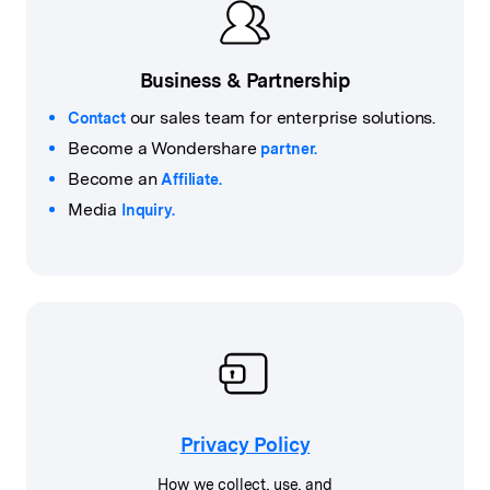
Business & Partnership
our sales team for enterprise solutions.
Contact
Become a Wondershare
partner.
Become an
Affiliate.
Media
Inquiry.
Privacy Policy
How we collect, use, and