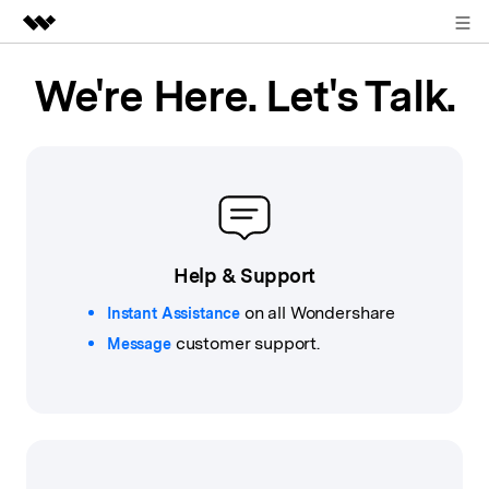
Sign in
Featured Products
We're Here. Let's Talk.
AIGC Digital Creativity
Business
Utility
Overview
About Us
Solutions
Newsroom
Help & Support
Shop
on all Wondershare
Instant Assistance
customer support.
Support
Message
Search